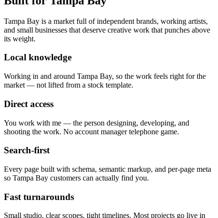
Built for
Tampa Bay
Tampa Bay is a market full of independent brands, working artists,
and small businesses that deserve creative work that punches above
its weight.
Local knowledge
Working in and around Tampa Bay, so the work feels right for the
market — not lifted from a stock template.
Direct access
You work with me — the person designing, developing, and
shooting the work. No account manager telephone game.
Search-first
Every page built with schema, semantic markup, and per-page meta
so Tampa Bay customers can actually find you.
Fast turnarounds
Small studio, clear scopes, tight timelines. Most projects go live in