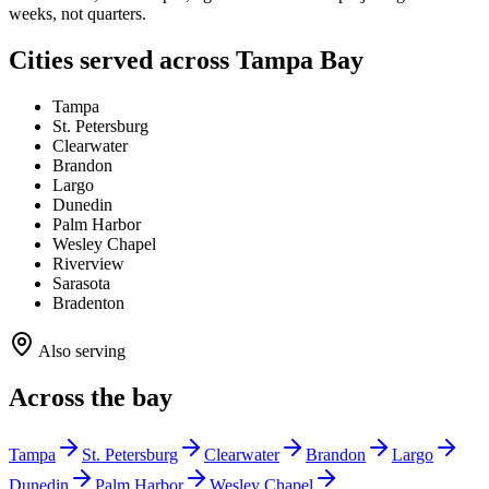
weeks, not quarters.
Cities served across Tampa Bay
Tampa
St. Petersburg
Clearwater
Brandon
Largo
Dunedin
Palm Harbor
Wesley Chapel
Riverview
Sarasota
Bradenton
Also serving
Across the bay
Tampa
St. Petersburg
Clearwater
Brandon
Largo
Dunedin
Palm Harbor
Wesley Chapel