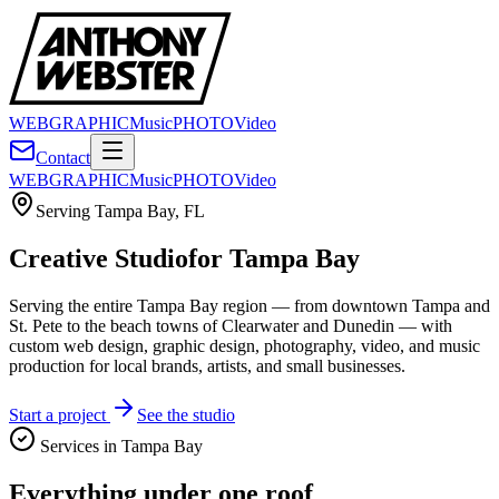
WEB
GRAPHIC
Music
PHOTO
Video
Contact
WEB
GRAPHIC
Music
PHOTO
Video
Serving
Tampa Bay
,
FL
Creative Studio
for Tampa Bay
Serving the entire Tampa Bay region — from downtown Tampa and
St. Pete to the beach towns of Clearwater and Dunedin — with
custom web design, graphic design, photography, video, and music
production for local brands, artists, and small businesses.
Start a project
See the studio
Services in
Tampa Bay
Everything under one roof