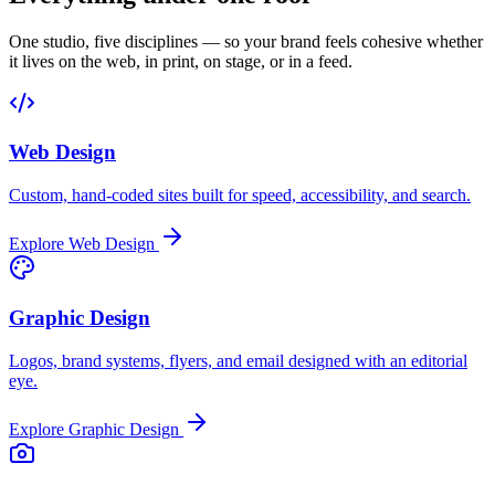
One studio, five disciplines — so your brand feels cohesive whether
it lives on the web, in print, on stage, or in a feed.
Web Design
Custom, hand-coded sites built for speed, accessibility, and search.
Explore
Web Design
Graphic Design
Logos, brand systems, flyers, and email designed with an editorial
eye.
Explore
Graphic Design