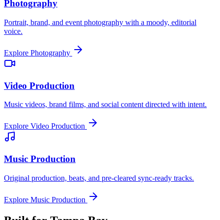
Photography
Portrait, brand, and event photography with a moody, editorial
voice.
Explore
Photography
Video Production
Music videos, brand films, and social content directed with intent.
Explore
Video Production
Music Production
Original production, beats, and pre-cleared sync-ready tracks.
Explore
Music Production