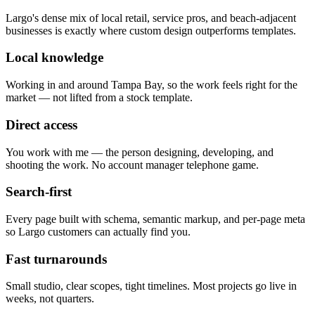
Largo's dense mix of local retail, service pros, and beach-adjacent
businesses is exactly where custom design outperforms templates.
Local knowledge
Working in and around Tampa Bay, so the work feels right for the
market — not lifted from a stock template.
Direct access
You work with me — the person designing, developing, and
shooting the work. No account manager telephone game.
Search-first
Every page built with schema, semantic markup, and per-page meta
so Largo customers can actually find you.
Fast turnarounds
Small studio, clear scopes, tight timelines. Most projects go live in
weeks, not quarters.