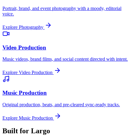
Portrait, brand, and event photography with a moody, editorial
voice.
Explore
Photography
Video Production
Music videos, brand films, and social content directed with intent.
Explore
Video Production
Music Production
Original production, beats, and pre-cleared sync-ready tracks.
Explore
Music Production
Built for
Largo