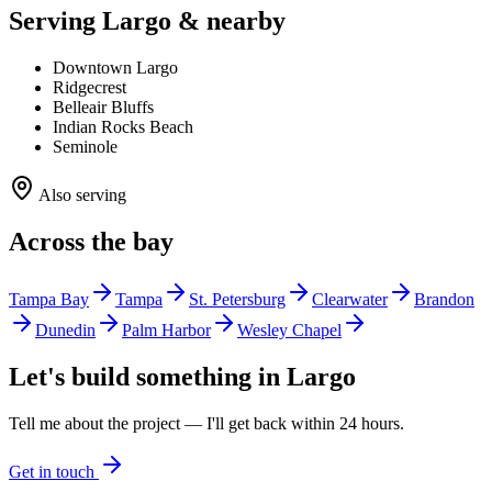
Serving Largo & nearby
Downtown Largo
Ridgecrest
Belleair Bluffs
Indian Rocks Beach
Seminole
Also serving
Across the bay
Tampa Bay
Tampa
St. Petersburg
Clearwater
Brandon
Dunedin
Palm Harbor
Wesley Chapel
Let's build something in
Largo
Tell me about the project — I'll get back within 24 hours.
Get in touch