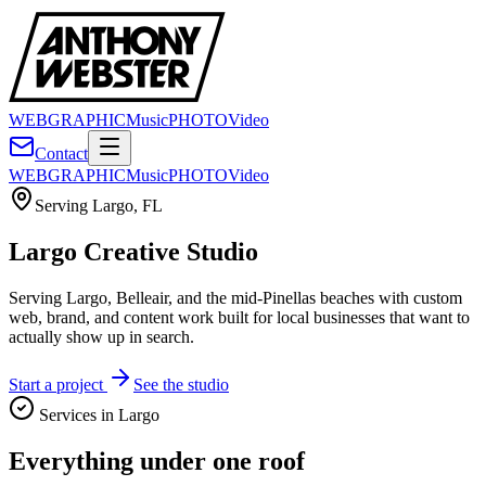
WEB
GRAPHIC
Music
PHOTO
Video
Contact
WEB
GRAPHIC
Music
PHOTO
Video
Serving
Largo
,
FL
Largo Creative Studio
Serving Largo, Belleair, and the mid-Pinellas beaches with custom
web, brand, and content work built for local businesses that want to
actually show up in search.
Start a project
See the studio
Services in
Largo
Everything under one roof