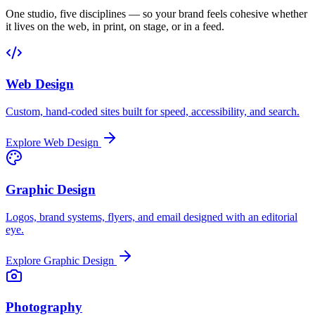
One studio, five disciplines — so your brand feels cohesive whether
it lives on the web, in print, on stage, or in a feed.
Web Design
Custom, hand-coded sites built for speed, accessibility, and search.
Explore
Web Design
Graphic Design
Logos, brand systems, flyers, and email designed with an editorial
eye.
Explore
Graphic Design
Photography